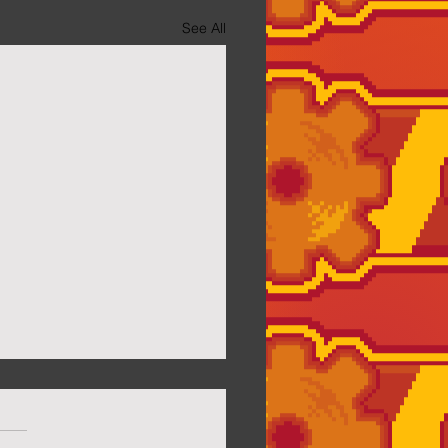
See All