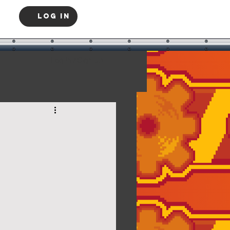
Log In
Log in / Sign up