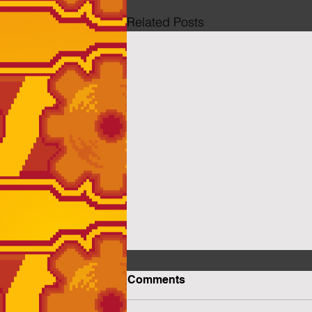
Related Posts
Comments