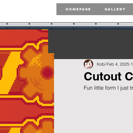
Homepage
Gallery
Kobi
Feb 4, 2025
1
Cutout C
Fun little form I just 