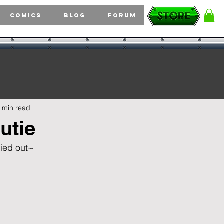
Comics
Blog
Forum
 min read
utie
tried out~