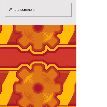
Write a comment...
New Twilight House
Page