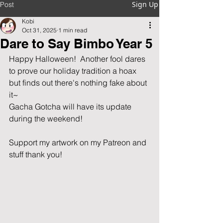
Sign Up
Post
Kobi
Oct 31, 2025
1 min read
Dare to Say Bimbo Year 5
Happy Halloween!  Another fool dares 
to prove our holiday tradition a hoax 
but finds out there's nothing fake about 
it~
Gacha Gotcha will have its update 
during the weekend!
Support my artwork on my Patreon and 
stuff thank you!