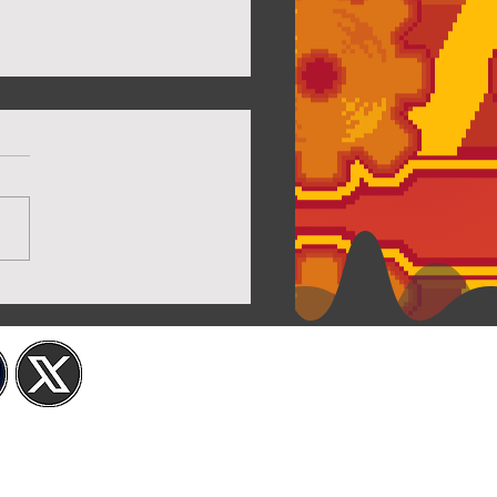
Twilight House Page