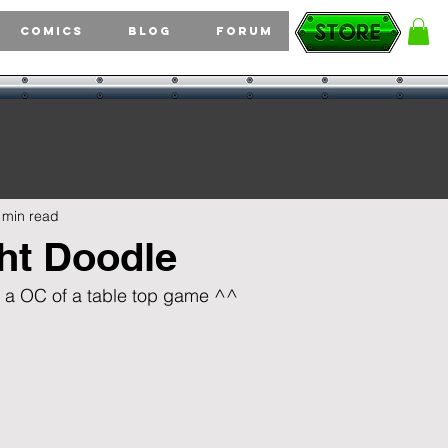
Comics
Blog
Forum
 min read
ht Doodle
for a OC of a table top game ^^