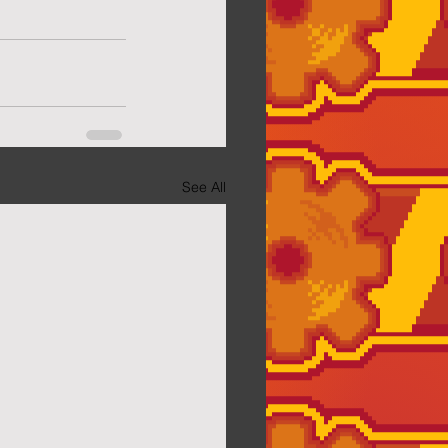
See All