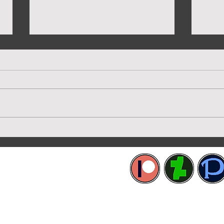
New 
Preview of Twilight House
etworks