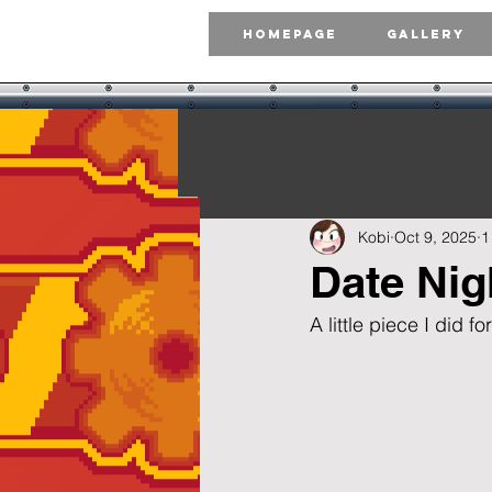
Homepage
Gallery
Kobi
Oct 9, 2025
1
Date Nig
A little piece I did 