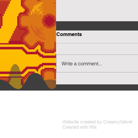
Comments
Write a comment...
More Capsuled Cuties
Social N
Website created by CreamyVelvet
Created with Wix