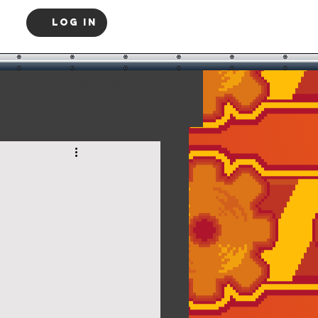
Log In
Log in / Sign up