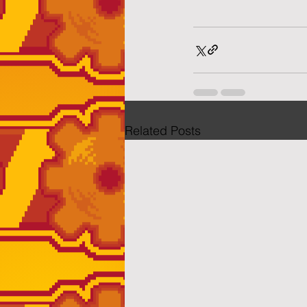
Related Posts