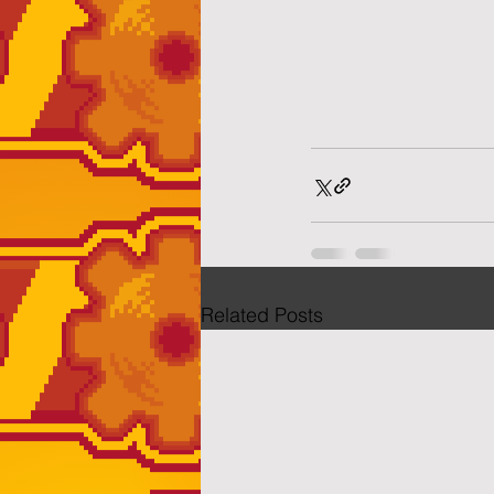
Related Posts