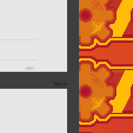
See All