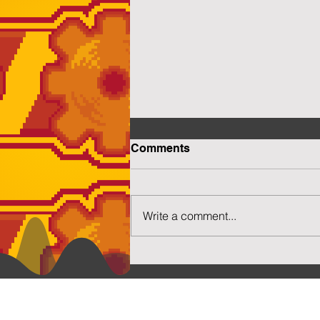
Comments
Write a comment...
More Capsuled Cuties
Social N