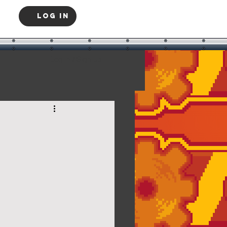
Log In
Log in / Sign up