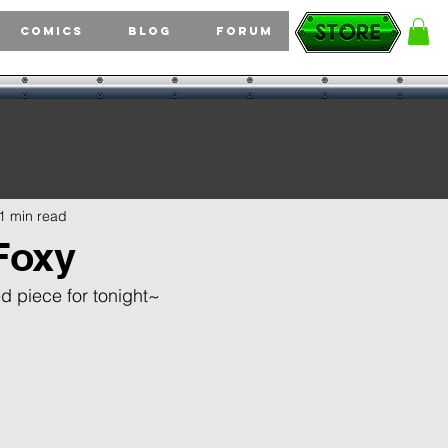
Comics
Blog
Forum
1 min read
Foxy
d piece for tonight~