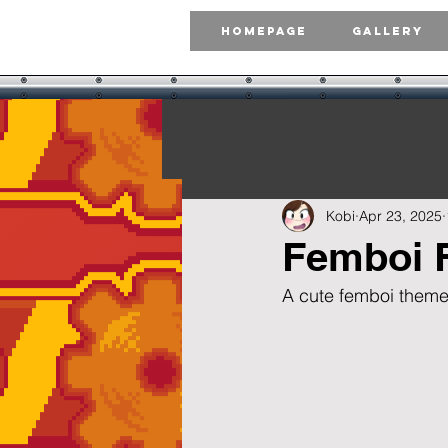
Homepage
Gallery
Kobi
Apr 23, 2025
Femboi 
A cute femboi theme