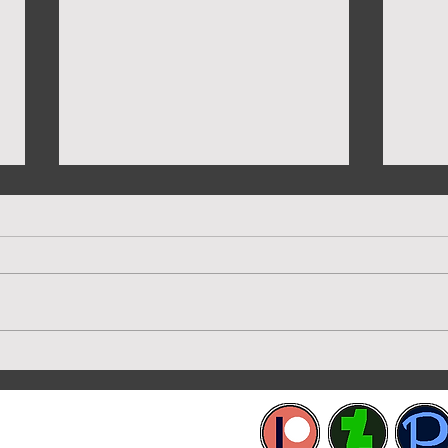
New 
Preview of Twilight House
etworks