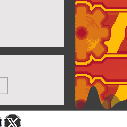
Twilight House Page