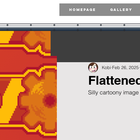
Homepage
Gallery
Kobi
Feb 26, 2025
Flattene
Silly cartoony image