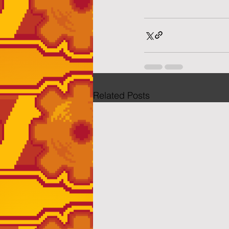
Related Posts