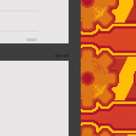
See All