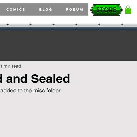
Comics
Blog
Forum
1 min read
d and Sealed
 added to the misc folder