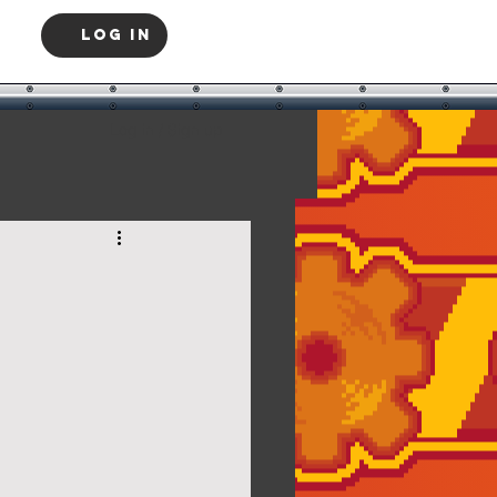
Log In
Log in / Sign up