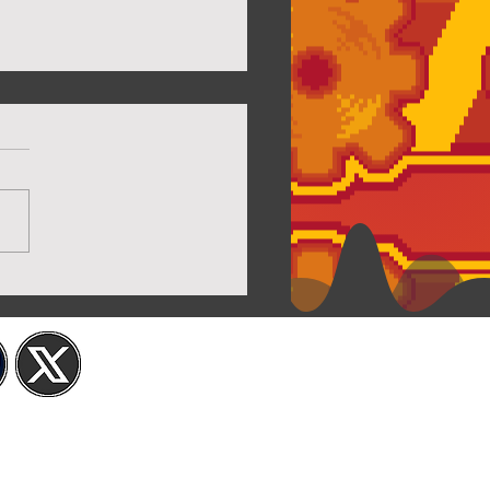
 Capsuled Cuties