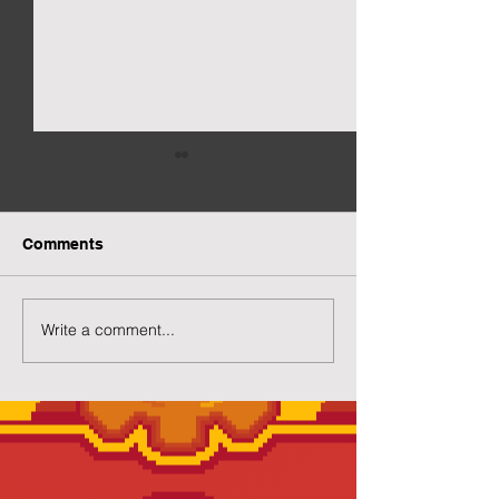
Comments
New Gacha Page
More Capsuled 
Write a comment...