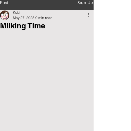
Sign Up
Post
Kobi
May 27, 2025
0 min read
Milking Time