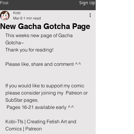
Sign Up
Post
Kobi
Mar 6
1 min read
New Gacha Gotcha Page
This weeks new page of Gacha 
Gotcha~  
Thank you for reading!               
Please like, share and comment ^^       
If you would like to support my comic 
please consider joining my  Patreon or 
SubStar pages. 
 Pages 16-21 available early ^^
Kobi-Tfs | Creating Fetish Art and 
Comics | Patreon