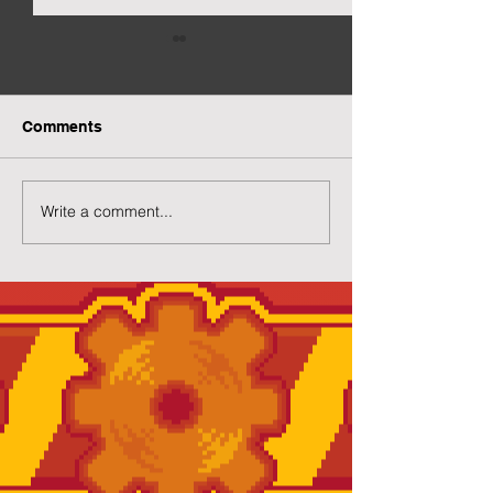
Comments
Write a comment...
Preview of Twilight
New Twilight H
House
Page