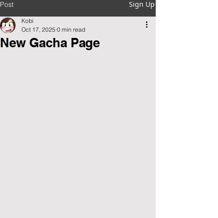
Sign Up
Post
Kobi
Oct 17, 2025
0 min read
New Gacha Page