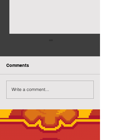
Comments
New Gacha Page
More Capsuled 
Write a comment...