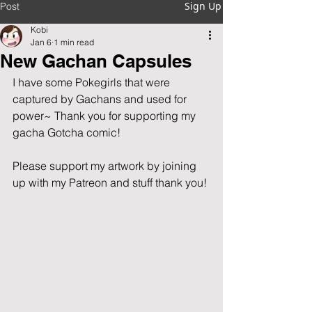
Sign Up
Post
Kobi
Jan 6
1 min read
New Gachan Capsules
I have some Pokegirls that were 
captured by Gachans and used for 
power~ Thank you for supporting my 
gacha Gotcha comic!
Please support my artwork by joining 
up with my Patreon and stuff thank you!