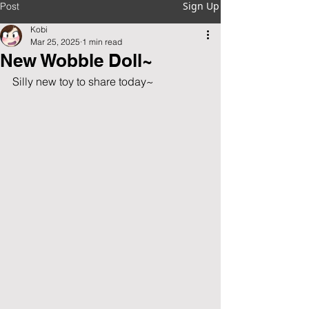
Sign Up
Post
Kobi
Mar 25, 2025
1 min read
New Wobble Doll~
Silly new toy to share today~