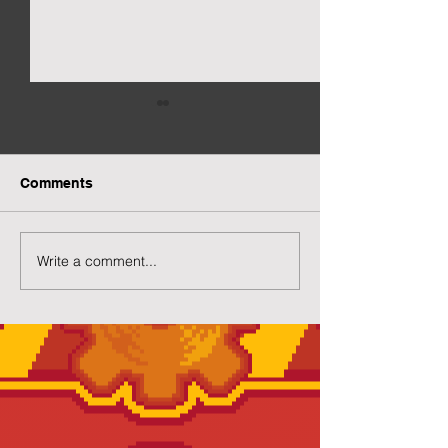
Comments
More Capsuled Cuties
Write a comment...
Preview of Twil
House