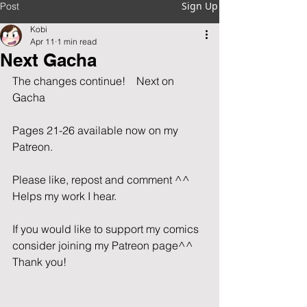
Sign Up
Post
Kobi
Apr 11
1 min read
Next Gacha
The changes continue!    Next on 
Gacha          
Pages 21-26 available now on my 
Patreon.                   
Please like, repost and comment ^^  
Helps my work I hear.                         
If you would like to support my comics 
consider joining my Patreon page^^ 
Thank you!