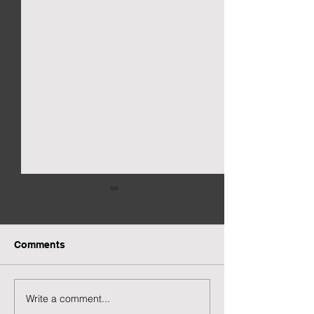
Comments
New Gacha Page
More Capsuled 
Write a comment...