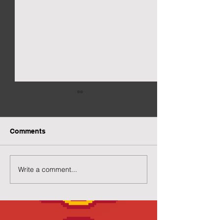
Comments
Write a comment...
Preview of Twilight
New Twilight H
House
Page