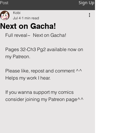
Sign Up
Post
Kobi
Jul 4
1 min read
Next on Gacha!
Full reveal~  Next on Gacha!
Pages 32-Ch3 Pg2 available now on 
my Patreon.                                         
Please like, repost and comment ^^  
Helps my work I hear.   
If you wanna support my comics 
consider joining my Patreon page^^