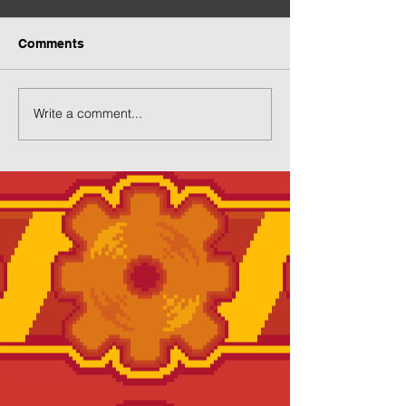
Comments
More Capsuled Cuties
Write a comment...
Preview of Twil
House