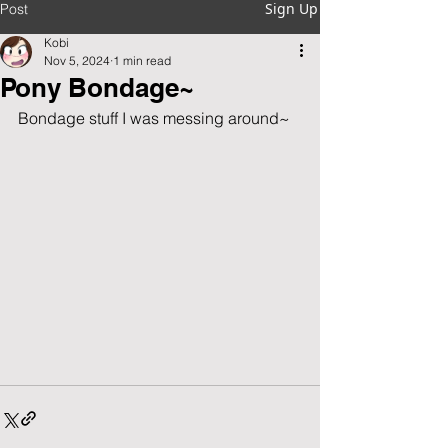
Sign Up
Post
Kobi
Nov 5, 2024
1 min read
Pony Bondage~
Bondage stuff I was messing around~