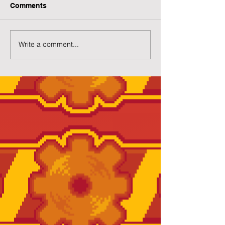
Comments
Write a comment...
Preview of Twilight
New Twilight H
House
Page