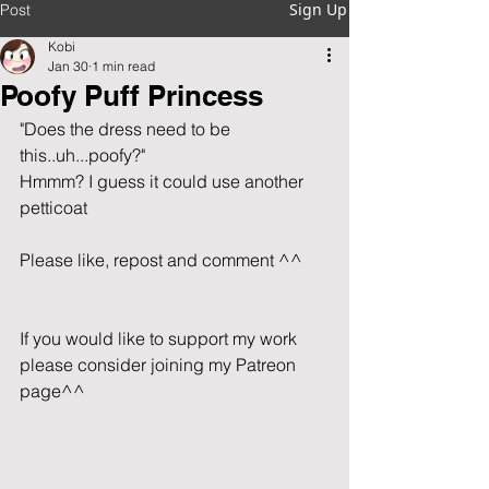
Sign Up
Post
Kobi
Jan 30
1 min read
Poofy Puff Princess
"Does the dress need to be 
this..uh...poofy?"
Hmmm? I guess it could use another 
petticoat
Please like, repost and comment ^^      
If you would like to support my work 
please consider joining my Patreon 
page^^