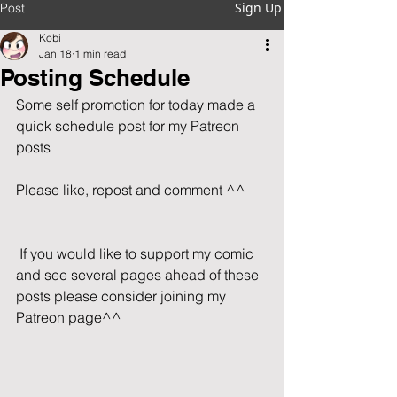
Sign Up
Post
Kobi
Jan 18
1 min read
Posting Schedule
Some self promotion for today made a 
quick schedule post for my Patreon 
posts
Please like, repost and comment ^^      
 If you would like to support my comic 
and see several pages ahead of these 
posts please consider joining my 
Patreon page^^