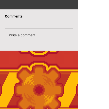
Comments
Write a comment...
Preview of Twilight
New Twilight H
House
Page