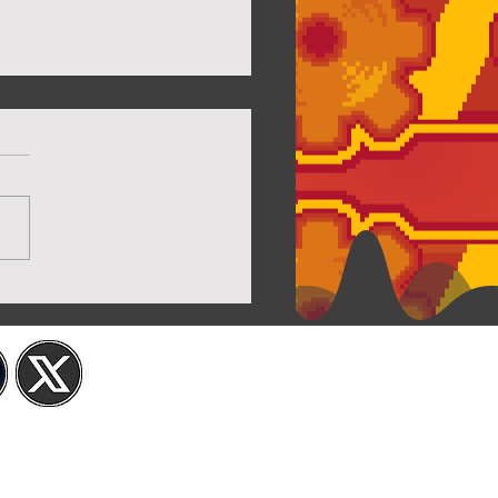
iew of Twilight House