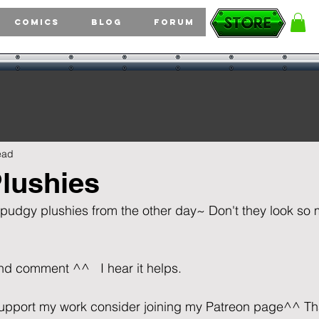
Comics
Blog
Forum
ead
lushies
 pudgy plushies from the other day~ Don't they look so 
comment ^^   I hear it helps.                                       
o support my work consider joining my Patreon page^^ T