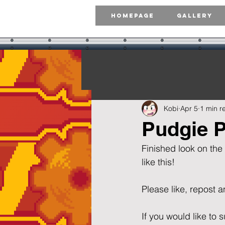
Homepage
Gallery
Kobi
Apr 5
1 min r
Pudgie P
Finished look on the
like this!  
Please like, repost and 
If you would like t