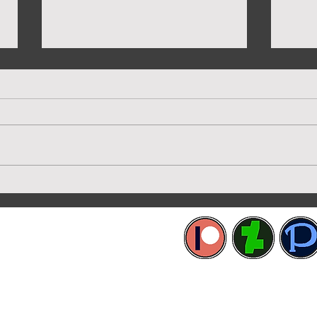
More Capsuled Cuties
Prev
etworks