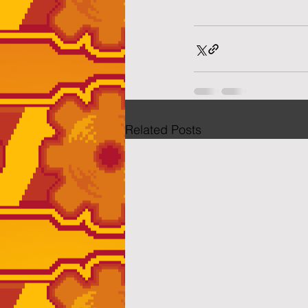
Related Posts