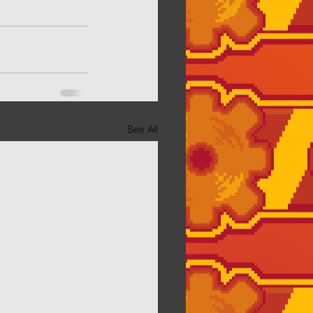
See All