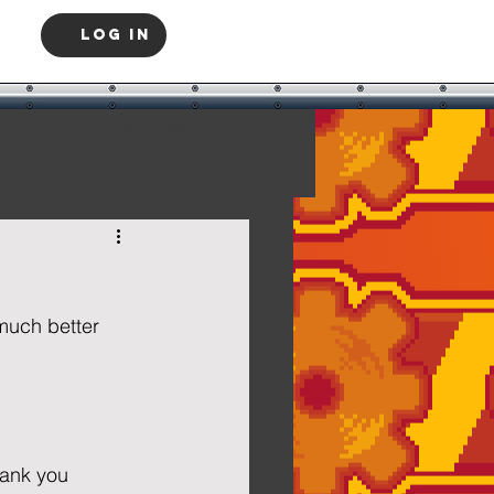
Log In
Log in / Sign up
much better 
  
hank you