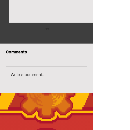
Comments
More Capsuled Cuties
Write a comment...
Preview of Twil
House