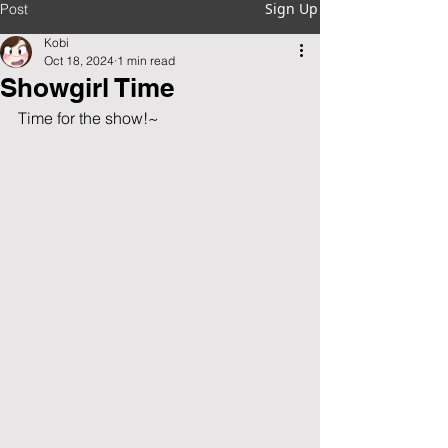
Sign Up
Post
Kobi
Oct 18, 2024
1 min read
Showgirl Time
Time for the show!~