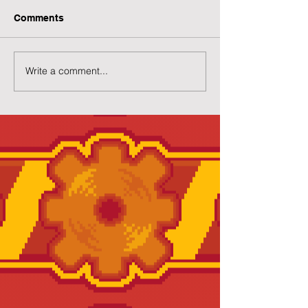
Comments
Write a comment...
Preview of Twilight
New Twilight H
House
Page