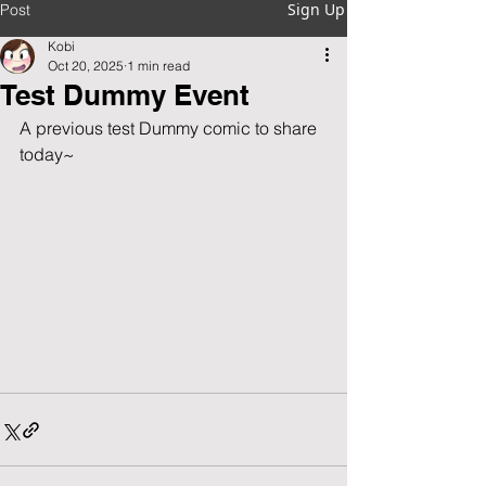
Sign Up
Post
Kobi
Oct 20, 2025
1 min read
Test Dummy Event
A previous test Dummy comic to share 
today~