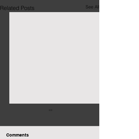
See All
Related Posts
Comments