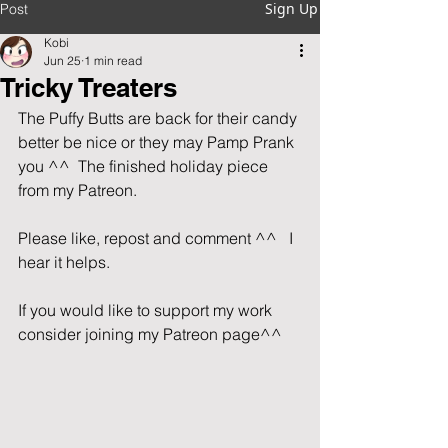
Sign Up
Post
Kobi
Jun 25
1 min read
Tricky Treaters
The Puffy Butts are back for their candy 
better be nice or they may Pamp Prank 
you ^^  The finished holiday piece 
from my Patreon.
Please like, repost and comment ^^   I 
hear it helps.                             
If you would like to support my work 
consider joining my Patreon page^^