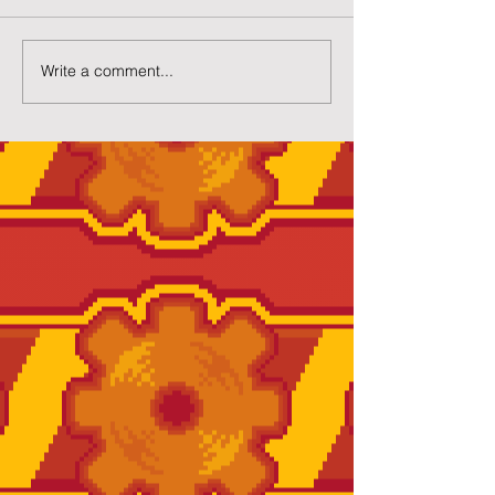
New Gacha Page
More Capsuled 
Write a comment...