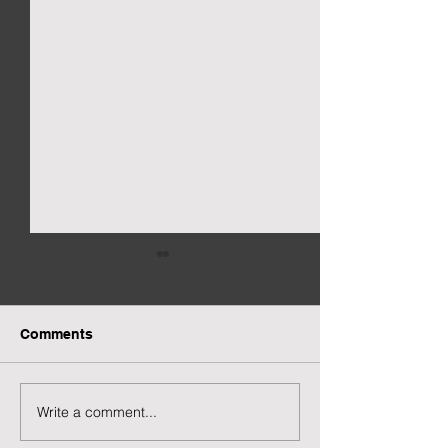
Comments
Write a comment...
Preview of Twilight
New Twilight H
House
Page