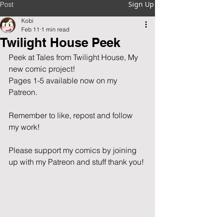
Sign Up
Post
Kobi
Feb 11
1 min read
Twilight House Peek
Peek at Tales from Twilight House, My 
new comic project!
Pages 1-5 available now on my 
Patreon.
Remember to like, repost and follow 
my work!  
Please support my comics by joining 
up with my Patreon and stuff thank you!