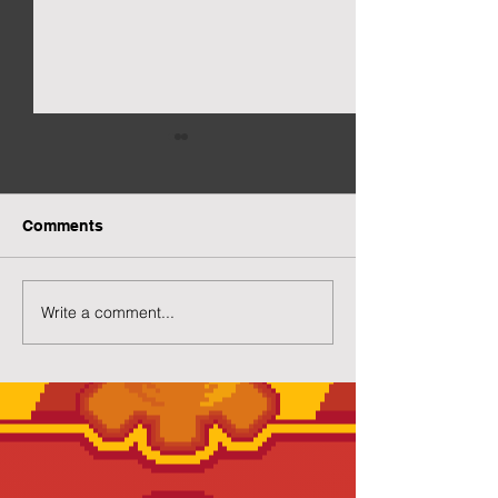
Comments
New Gacha Page
More Capsuled 
Write a comment...