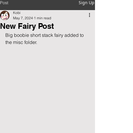
Sign Up
Post
Kobi
May 7, 2024
1 min read
New Fairy Post
Big boobie short stack fairy added to 
the misc folder.