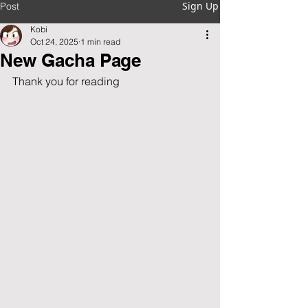
Sign Up
Post
Kobi
Oct 24, 2025
1 min read
New Gacha Page
Thank you for reading