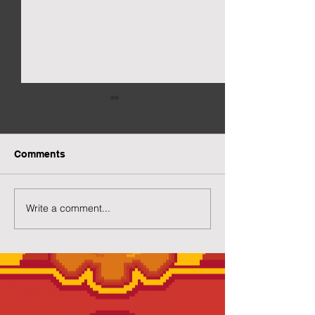
Comments
New Gacha Page
More Capsuled 
Write a comment...